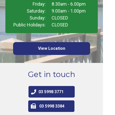
Friday:
8.30am - 6.00pm
Saturday:
9.00am - 1.00pm
Sunday:
CLOSED
Public Holidays:
CLOSED
View Location
Get in touch
03 5998 3771
03 5998 3384