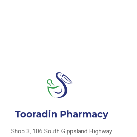
Tooradin Pharmacy
Shop 3, 106 South Gippsland Highway