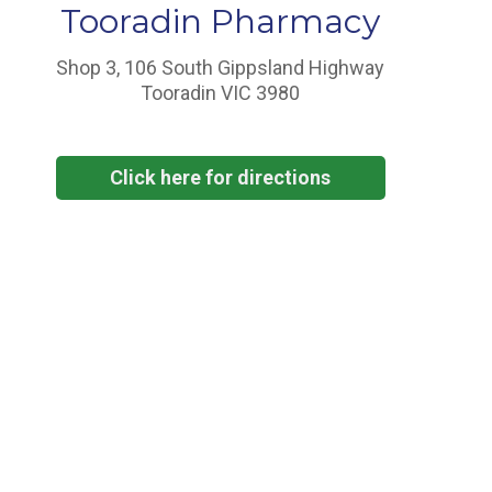
Tooradin Pharmacy
Shop 3, 106 South Gippsland Highway
Tooradin VIC 3980
Click here for directions