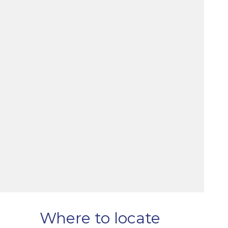
Where to locate