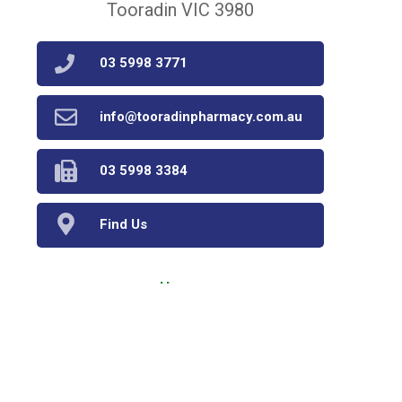
Tooradin VIC 3980
03 5998 3771
info@tooradinpharmacy.com.au
03 5998 3384
Find Us
Home
Our Products
Prescriptions
Our Services
About Us
Health Topics
Your Health