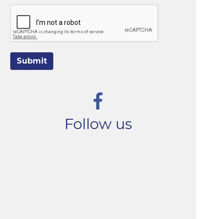
Submit
Follow us