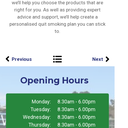
we’ll help you choose the products that are
right for you. As well as providing expert
advice and support, we’ll help create a
personalised quit smoking plan you can stick
to.
Previous
Next
Opening Hours
Monday:
8.30am - 6.00pm
Tuesday:
8.30am - 6.00pm
Wednesday:
8.30am - 6.00pm
Thursday:
8.30am - 6.00pm