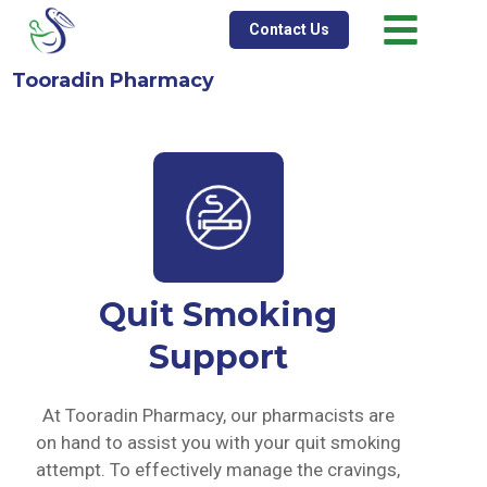
Contact Us
Tooradin Pharmacy
Quit Smoking
Support
At Tooradin Pharmacy, our pharmacists are
on hand to assist you with your quit smoking
attempt. To effectively manage the cravings,