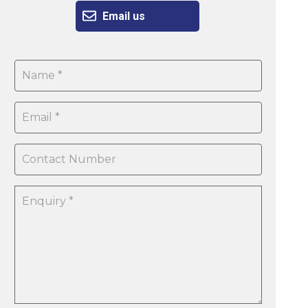
Email us