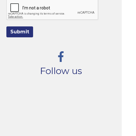
Submit
Follow us