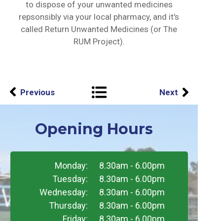
to dispose of your unwanted medicines
repsonsibly via your local pharmacy, and it's
called Return Unwanted Medicines (or The
RUM Project).
Previous
Next
Opening Hours
Monday:
8.30am - 6.00pm
Tuesday:
8.30am - 6.00pm
Wednesday:
8.30am - 6.00pm
Thursday:
8.30am - 6.00pm
Friday:
8.30am - 6.00pm