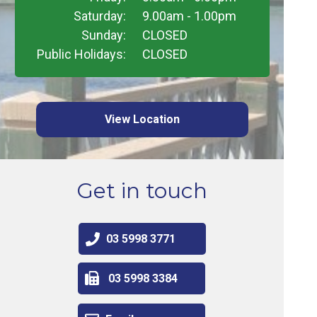
Saturday:
9.00am - 1.00pm
Sunday:
CLOSED
Public Holidays:
CLOSED
View Location
Get in touch
03 5998 3771
03 5998 3384