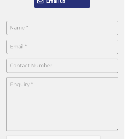
Email us