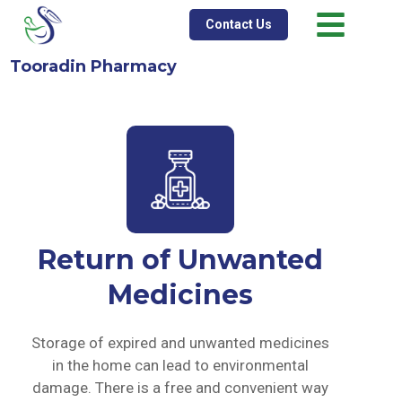
Contact Us
Tooradin Pharmacy
Return of Unwanted
Medicines
Storage of expired and unwanted medicines
in the home can lead to environmental
damage. There is a free and convenient way