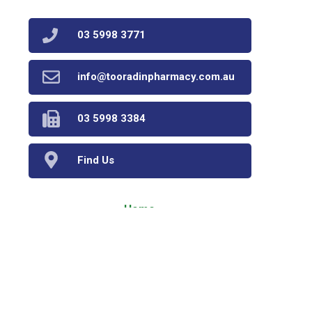
03 5998 3771
info@tooradinpharmacy.com.au
03 5998 3384
Find Us
Home
Our Products
Prescriptions
Our Services
About Us
Health Topics
Your Health