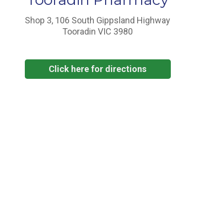
Shop 3, 106 South Gippsland Highway
Tooradin VIC 3980
Click here for directions