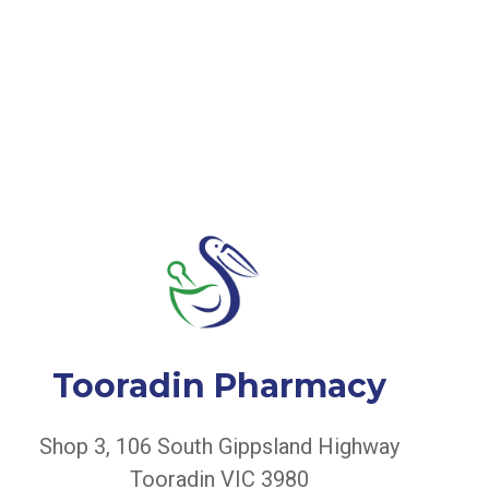
Tooradin Pharmacy
Shop 3, 106 South Gippsland Highway
Tooradin VIC 3980