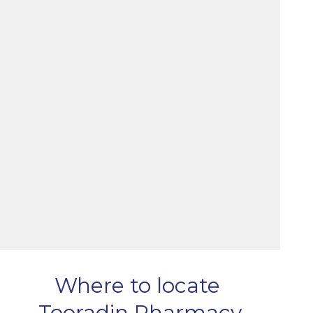
Where to locate
Tooradin Pharmacy