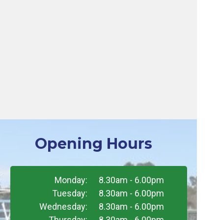
Opening Hours
Monday:
8.30am - 6.00pm
Tuesday:
8.30am - 6.00pm
Wednesday:
8.30am - 6.00pm
Thursday:
8.30am - 6.00pm