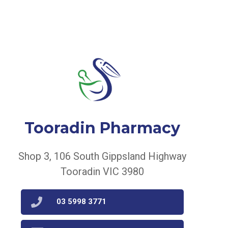
Tooradin Pharmacy
Shop 3, 106 South Gippsland Highway
Tooradin VIC 3980
03 5998 3771