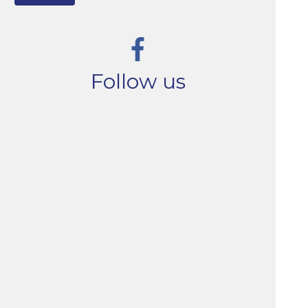
Follow us