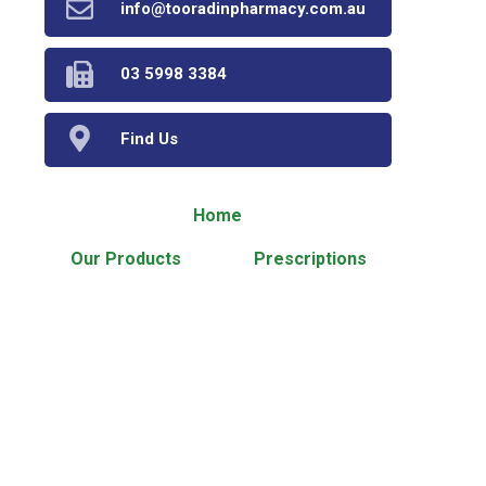
info@tooradinpharmacy.com.au
03 5998 3384
Find Us
Home
Our Products
Prescriptions
Our Services
About Us
Health Topics
Your Health
Book Now
Contact
Medicines Information