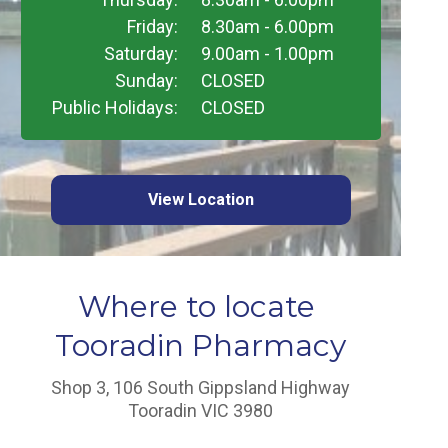
Friday:
8.30am - 6.00pm
Saturday:
9.00am - 1.00pm
Sunday:
CLOSED
Public Holidays:
CLOSED
View Location
Where to locate
Tooradin Pharmacy
Shop 3, 106 South Gippsland Highway
Tooradin VIC 3980