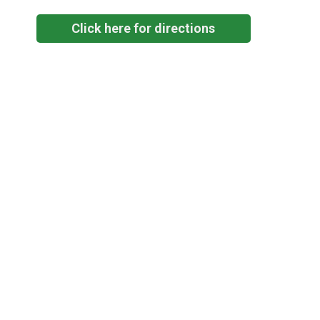
Click here for directions