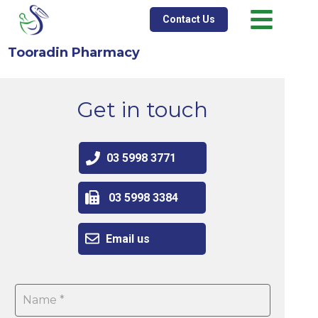
Contact Us
Tooradin Pharmacy
Get in touch
03 5998 3771
03 5998 3384
Email us