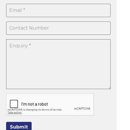
Submit