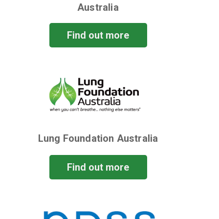
Australia
Find out more
Lung Foundation Australia
Find out more