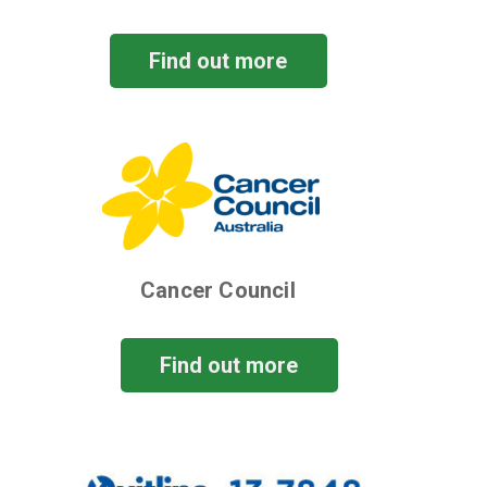
Find out more
Cancer Council
Find out more