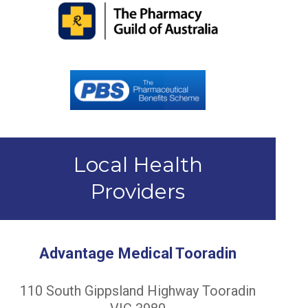
Local Health
Providers
Advantage Medical Tooradin
110 South Gippsland Highway Tooradin