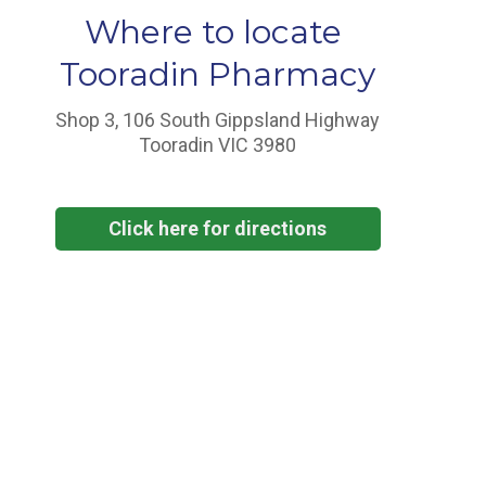
Where to locate
Tooradin Pharmacy
Shop 3, 106 South Gippsland Highway
Tooradin VIC 3980
Click here for directions