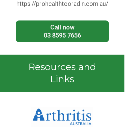
https://prohealthtooradin.com.au/
Call now
03 8595 7656
Resources and
Links