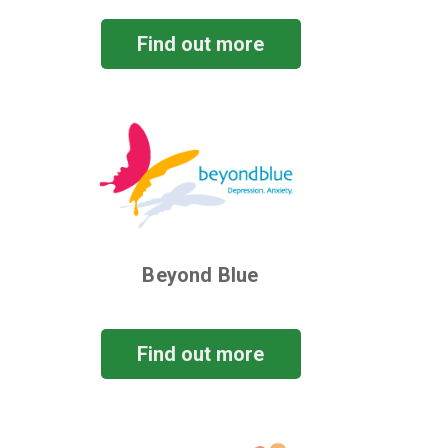
Find out more
Beyond Blue
Find out more