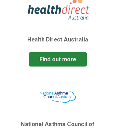
Health Direct Australia
Find out more
National Asthma Council of