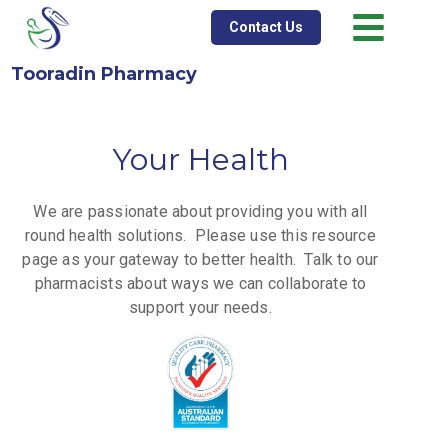
Contact Us
Tooradin Pharmacy
Your Health
We are passionate about providing you with all
round health solutions.
Please use this resource
page as your gateway to better health. Talk to our
pharmacists about ways we can collaborate to
support your needs.