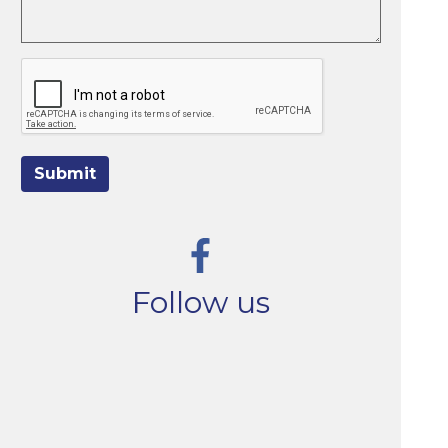
Submit
Follow us