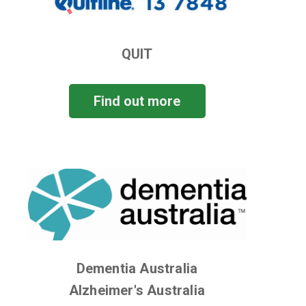
QUIT
Find out more
Dementia Australia
Alzheimer's Australia