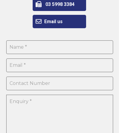
03 5998 3384
Email us