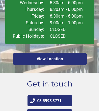
Wednesday:
8.30am - 6.00pm
Thursday:
8.30am - 6.00pm
Friday:
8.30am - 6.00pm
Saturday:
9.00am - 1.00pm
Sunday:
CLOSED
Public Holidays:
CLOSED
View Location
Get in touch
03 5998 3771