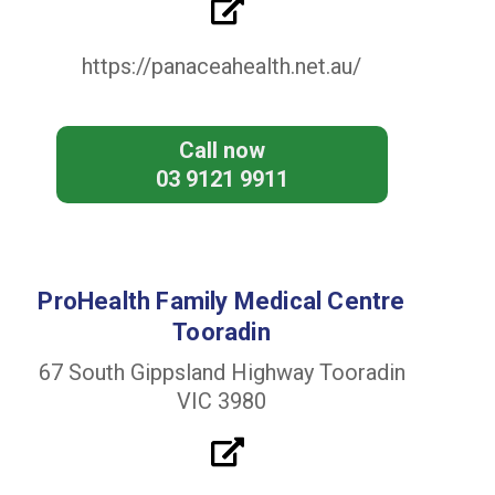
https://panaceahealth.net.au/
Call now
03 9121 9911
ProHealth Family Medical Centre
Tooradin
67 South Gippsland Highway Tooradin
VIC 3980