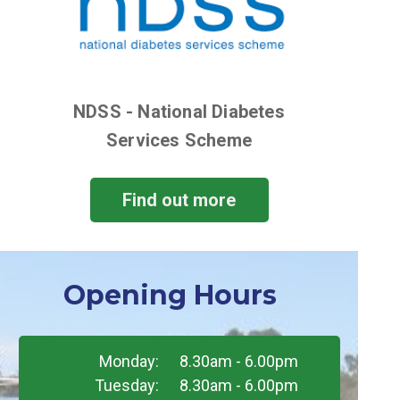
NDSS - National Diabetes
Services Scheme
Find out more
Opening Hours
Monday:
8.30am - 6.00pm
Tuesday:
8.30am - 6.00pm