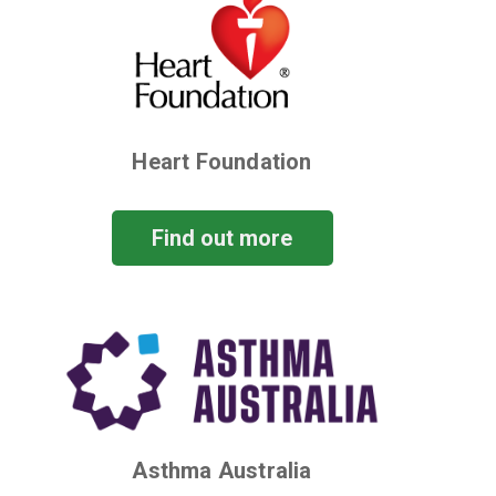
Heart Foundation
Find out more
Asthma Australia