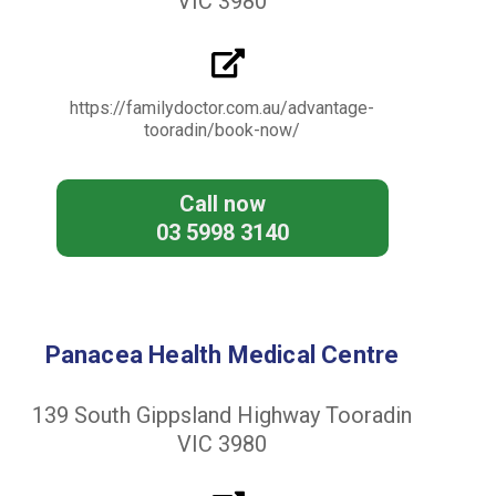
VIC 3980
https://familydoctor.com.au/advantage-
tooradin/book-now/
Call now
03 5998 3140
Panacea Health Medical Centre
139 South Gippsland Highway Tooradin
VIC 3980