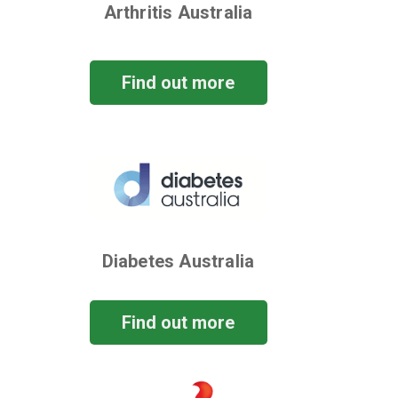
Arthritis Australia
Find out more
Diabetes Australia
Find out more