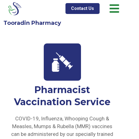
Contact Us
Tooradin Pharmacy
Pharmacist
Vaccination Service
COVID-19, Influenza, Whooping Cough &
Measles, Mumps & Rubella (MMR) vaccines
can be administered by our specially trained