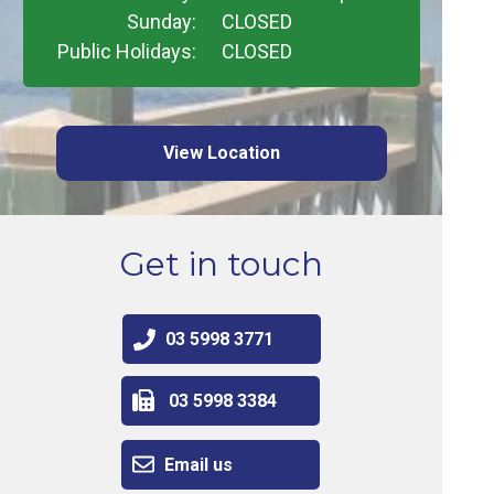
Sunday:
CLOSED
Public Holidays:
CLOSED
View Location
Get in touch
03 5998 3771
03 5998 3384
Email us