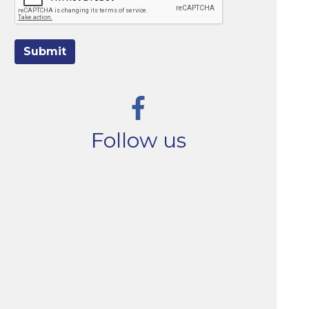
Submit
Follow us