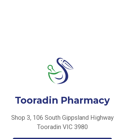
Tooradin Pharmacy
Shop 3, 106 South Gippsland Highway
Tooradin VIC 3980