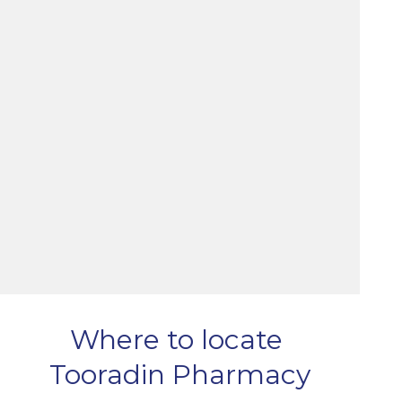
Where to locate
Tooradin Pharmacy