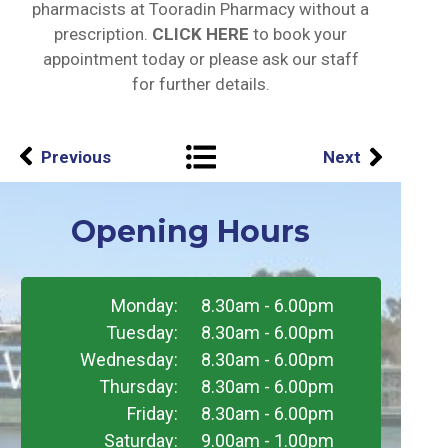
pharmacists at Tooradin Pharmacy without a
prescription.
CLICK HERE
to book your
appointment today or please ask our staff
for further details.
Previous
Next
Opening Hours
Monday:
8.30am - 6.00pm
Tuesday:
8.30am - 6.00pm
Wednesday:
8.30am - 6.00pm
Thursday:
8.30am - 6.00pm
Friday:
8.30am - 6.00pm
Saturday:
9.00am - 1.00pm