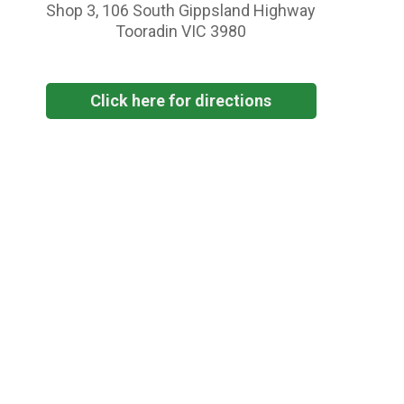
Shop 3, 106 South Gippsland Highway
Tooradin VIC 3980
Click here for directions