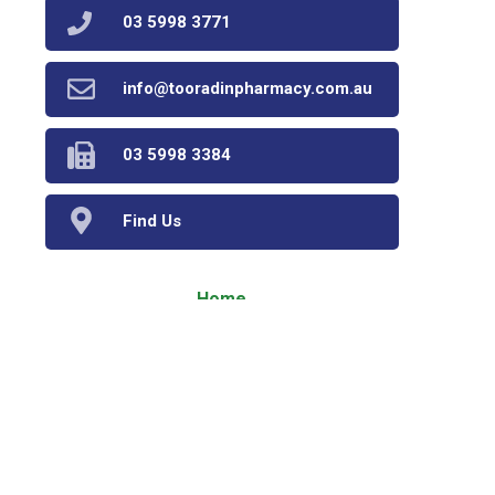
03 5998 3771
info@tooradinpharmacy.com.au
03 5998 3384
Find Us
Home
Our Products
Prescriptions
Our Services
About Us
Health Topics
Your Health
Book Now
Contact