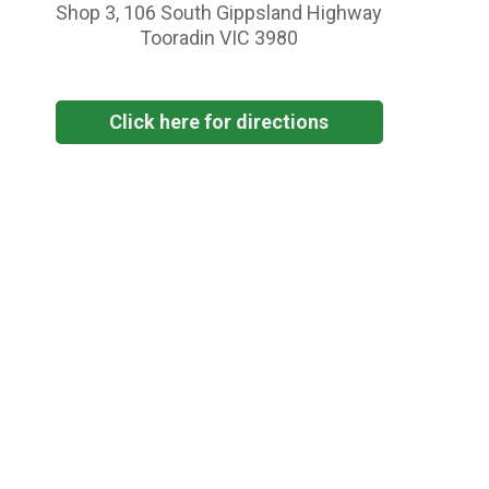
Shop 3, 106 South Gippsland Highway
Tooradin VIC 3980
Click here for directions