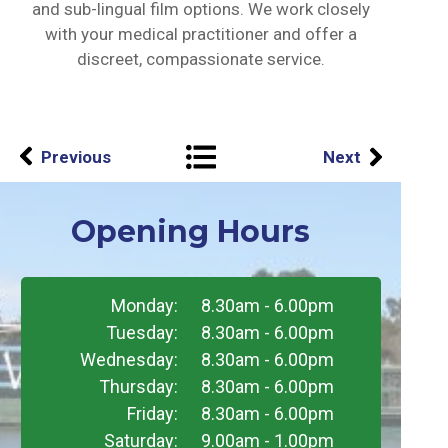
and sub-lingual film options. We work closely
with your medical practitioner and offer a
discreet, compassionate service.
Previous
Next
Opening Hours
Monday:
8.30am - 6.00pm
Tuesday:
8.30am - 6.00pm
Wednesday:
8.30am - 6.00pm
Thursday:
8.30am - 6.00pm
Friday:
8.30am - 6.00pm
Saturday:
9.00am - 1.00pm