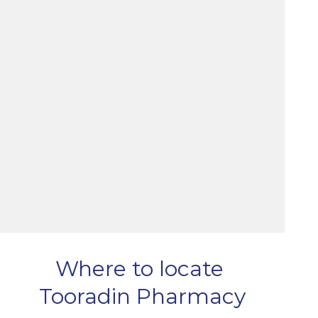
Where to locate
Tooradin Pharmacy