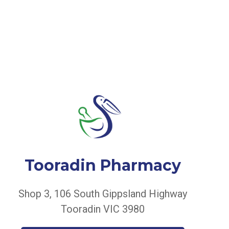
Tooradin Pharmacy
Shop 3, 106 South Gippsland Highway
Tooradin VIC 3980