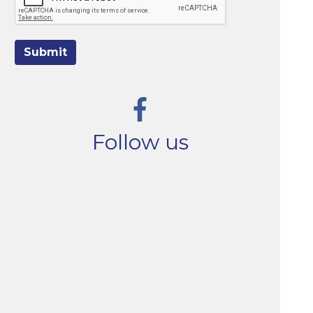
Submit
Follow us