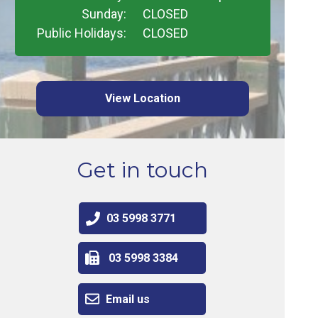
Sunday:
CLOSED
Public Holidays:
CLOSED
View Location
Get in touch
03 5998 3771
03 5998 3384
Email us