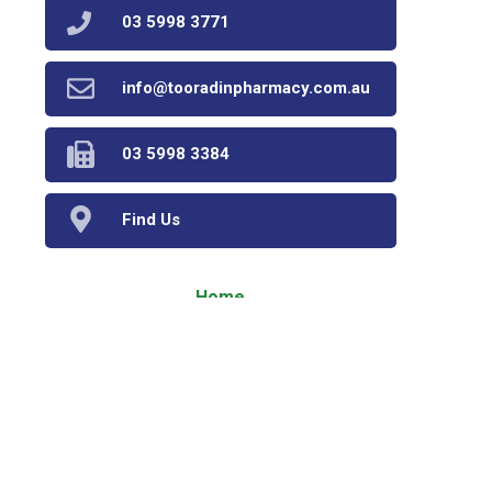
03 5998 3771
info@tooradinpharmacy.com.au
03 5998 3384
Find Us
Home
Our Products
Prescriptions
Our Services
About Us
Health Topics
Your Health
Book Now
Contact