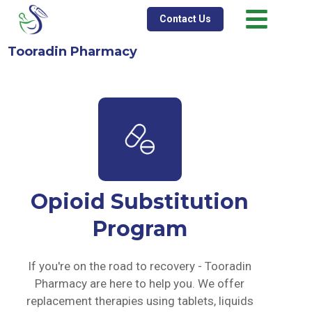
Contact Us
Tooradin Pharmacy
Opioid Substitution
Program
If you're on the road to recovery - Tooradin
Pharmacy are here to help you. We offer
replacement therapies using tablets, liquids