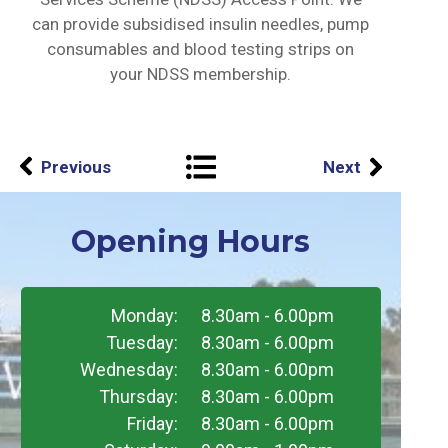
can provide subsidised insulin needles, pump
consumables and blood testing strips on
your NDSS membership.
Previous
Next
Opening Hours
Monday:
8.30am - 6.00pm
Tuesday:
8.30am - 6.00pm
Wednesday:
8.30am - 6.00pm
Thursday:
8.30am - 6.00pm
Friday:
8.30am - 6.00pm