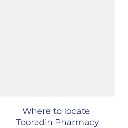
Where to locate
Tooradin Pharmacy