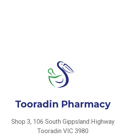
Tooradin Pharmacy
Shop 3, 106 South Gippsland Highway
Tooradin VIC 3980