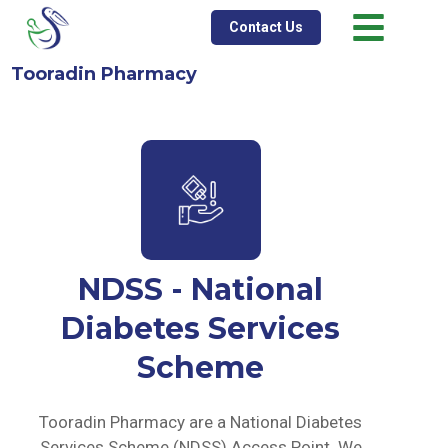
Contact Us
Tooradin Pharmacy
NDSS - National
Diabetes Services
Scheme
Tooradin Pharmacy are a National Diabetes
Services Scheme (NDSS) Access Point. We