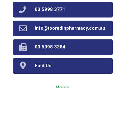
03 5998 3771
info@tooradinpharmacy.com.au
03 5998 3384
Find Us
Home
Our Products
Prescriptions
Our Services
About Us
Health Topics
Your Health
Book Now
Contact