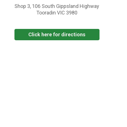
Shop 3, 106 South Gippsland Highway
Tooradin VIC 3980
Click here for directions