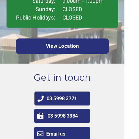
Saturday:
9.00am - 1.00pm
Sunday:
CLOSED
Public Holidays:
CLOSED
View Location
Get in touch
03 5998 3771
03 5998 3384
Email us