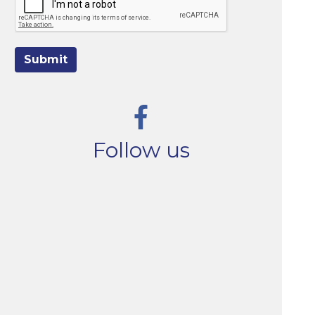
Submit
Follow us