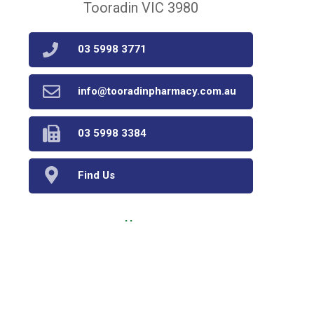
Tooradin VIC 3980
03 5998 3771
info@tooradinpharmacy.com.au
03 5998 3384
Find Us
Home
Our Products
Prescriptions
Our Services
About Us
Health Topics
Your Health