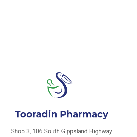
Tooradin Pharmacy
Shop 3, 106 South Gippsland Highway