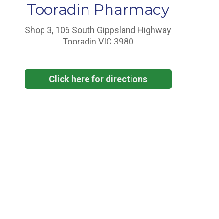
Tooradin Pharmacy
Shop 3, 106 South Gippsland Highway
Tooradin VIC 3980
Click here for directions