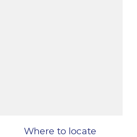
Where to locate