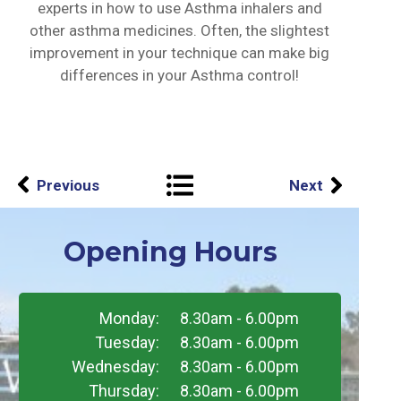
experts in how to use Asthma inhalers and
other asthma medicines. Often, the slightest
improvement in your technique can make big
differences in your Asthma control!
Previous
Next
Opening Hours
Monday:
8.30am - 6.00pm
Tuesday:
8.30am - 6.00pm
Wednesday:
8.30am - 6.00pm
Thursday:
8.30am - 6.00pm