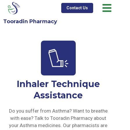
Contact Us
Tooradin Pharmacy
Inhaler Technique
Assistance
Do you suffer from Asthma? Want to breathe
with ease? Talk to Tooradin Pharmacy about
your Asthma medicines. Our pharmacists are