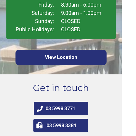
Friday:
8.30am - 6.00pm
Saturday:
9.00am - 1.00pm
Sunday:
CLOSED
Public Holidays:
CLOSED
View Location
Get in touch
03 5998 3771
03 5998 3384