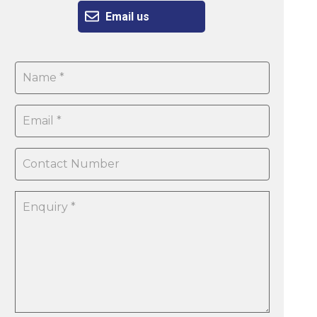
Email us