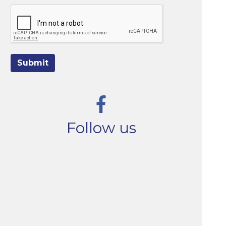
Submit
Follow us