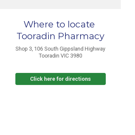
Where to locate
Tooradin Pharmacy
Shop 3, 106 South Gippsland Highway
Tooradin VIC 3980
Click here for directions