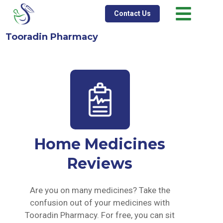
Contact Us
Tooradin Pharmacy
Home Medicines
Reviews
Are you on many medicines? Take the
confusion out of your medicines with
Tooradin Pharmacy. For free, you can sit