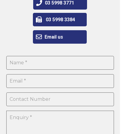
03 5998 3771
03 5998 3384
Email us