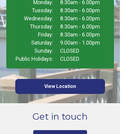
Monday:
8.30am - 6.00pm
Tuesday:
8.30am - 6.00pm
Wednesday:
8.30am - 6.00pm
Thursday:
8.30am - 6.00pm
Friday:
8.30am - 6.00pm
Saturday:
9.00am - 1.00pm
Sunday:
CLOSED
Public Holidays:
CLOSED
View Location
Get in touch