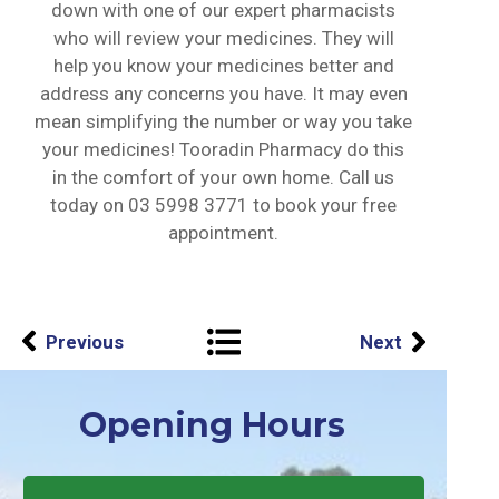
down with one of our expert pharmacists
who will review your medicines. They will
help you know your medicines better and
address any concerns you have. It may even
mean simplifying the number or way you take
your medicines! Tooradin Pharmacy do this
in the comfort of your own home. Call us
today on
03 5998 3771
to book your free
appointment.
Previous
Next
Opening Hours