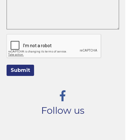
Submit
Follow us