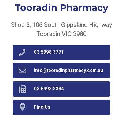
Tooradin Pharmacy
Shop 3, 106 South Gippsland Highway
Tooradin VIC 3980
03 5998 3771
info@tooradinpharmacy.com.au
03 5998 3384
Find Us
Home