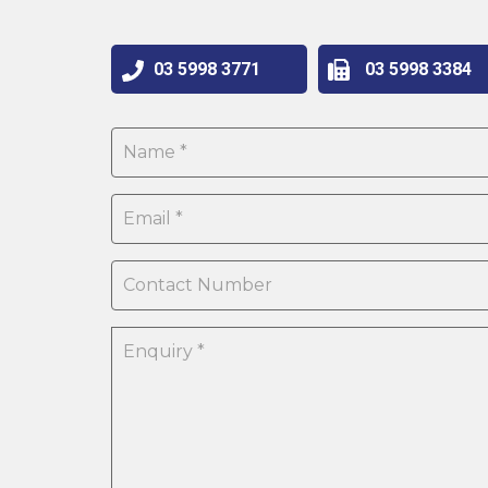
03 5998 3771
03 5998 3384