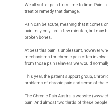
We all suffer pain from time to time. Pain i
treat or remedy that damage.
Pain can be acute, meaning that it comes on s
pain may only last a few minutes, but may b
broken bones.
At best this pain is unpleasant, however when
mechanisms for chronic pain often involve th
from those pain relievers we would normall
This year, the patient support group, Chroni
problems of chronic pain and some of the 
The Chronic Pain Australia website (www.chron
pain. And almost two thirds of these people s