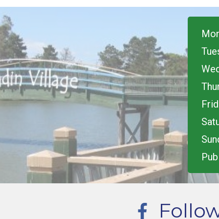
Mon
Tue
Wed
Thu
Frid
Satu
Sun
Publ
Follo