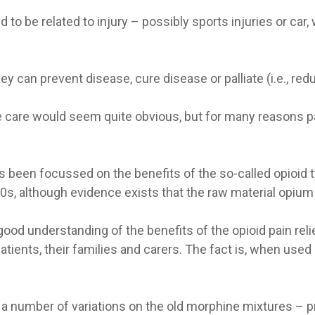
d to be related to injury – possibly sports injuries or c
 can prevent disease, cure disease or palliate (i.e., re
ive care would seem quite obvious, but for many reasons pa
as been focussed on the benefits of the so-called opioid 
800s, although evidence exists that the raw material opiu
ood understanding of the benefits of the opioid pain rel
tients, their families and carers. The fact is, when used 
 number of variations on the old morphine mixtures – pr