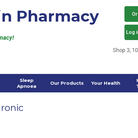
in Pharmacy
Or
Log 
rmacy!
Shop 3, 1
Sleep
Our Products
Your Health
Apnoea
ronic