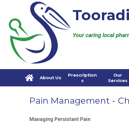
Toorad
Your caring local pha
Prescription
Our
About Us
s
Services
Pain Management - Ch
Managing Persistant Pain