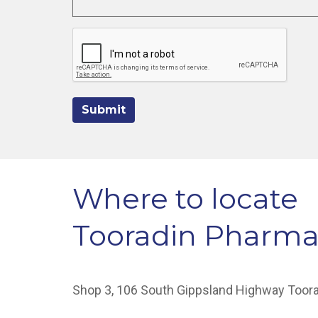
Submit
Where to locate
Tooradin Pharm
Shop 3, 106 South Gippsland Highway Toor