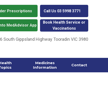
der Prescriptions
Call Us
03 5998 3771
Book Health Service or
into MedAdvisor App
Vaccinations
06 South Gippsland Highway Tooradin VIC 3980
Health
Medicines
Contact
Topics
Information