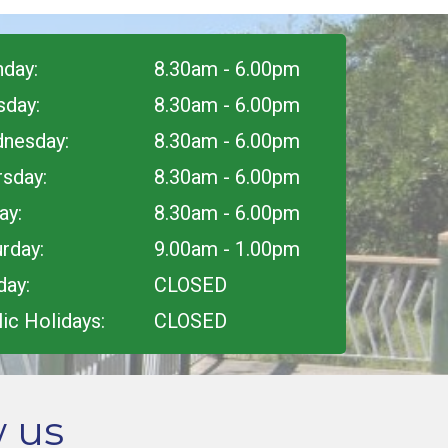
day:
8.30am - 6.00pm
sday:
8.30am - 6.00pm
nesday:
8.30am - 6.00pm
rsday:
8.30am - 6.00pm
ay:
8.30am - 6.00pm
rday:
9.00am - 1.00pm
day:
CLOSED
ic Holidays:
CLOSED
w us