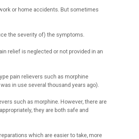
ar, work or home accidents. But sometimes
duce the severity of) the symptoms.
in relief is neglected or not provided in an
type pain relievers such as morphine
m was in use several thousand years ago).
ievers such as morphine. However, there are
appropriately, they are both safe and
eparations which are easier to take, more