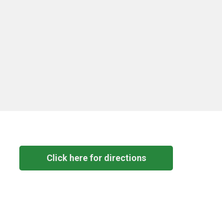
Click here for directions