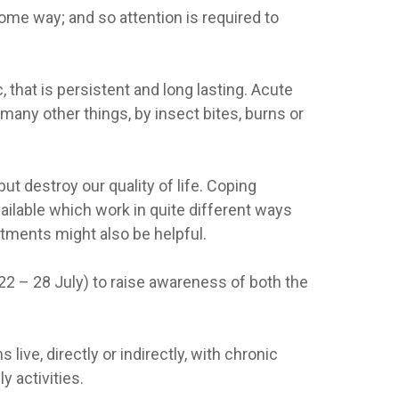
ome way; and so attention is required to
, that is persistent and long lasting. Acute
any other things, by insect bites, burns or
ut destroy our quality of life. Coping
vailable which work in quite different ways
tments might also be helpful.
(22 – 28 July) to raise awareness of both the
ive, directly or indirectly, with chronic
y activities.