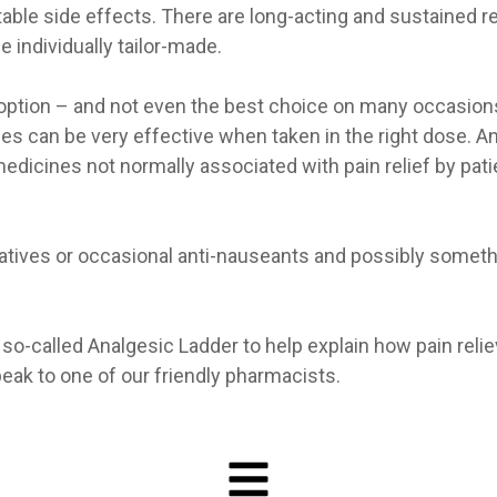
able side effects. There are long-acting and sustained r
individually tailor-made.
y option – and not even the best choice on many occasions
es can be very effective when taken in the right dose. A
edicines not normally associated with pain relief by pati
xatives or occasional anti-nauseants and possibly somet
o-called Analgesic Ladder to help explain how pain reli
eak to one of our friendly pharmacists.