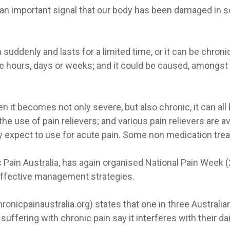
s an important signal that our body has been damaged in s
uddenly and lasts for a limited time, or it can be chronic
e hours, days or weeks; and it could be caused, amongst m
 it becomes not only severe, but also chronic, it can all b
e use of pain relievers; and various pain relievers are a
y expect to use for acute pain. Some non medication trea
c Pain Australia, has again organised National Pain Week 
effective management strategies.
icpainaustralia.org) states that one in three Australians l
uffering with chronic pain say it interferes with their dail