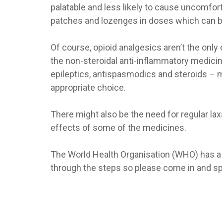
palatable and less likely to cause uncomfort
patches and lozenges in doses which can be 
Of course, opioid analgesics aren’t the onl
the non-steroidal anti-inflammatory medicin
epileptics, antispasmodics and steroids – m
appropriate choice.
There might also be the need for regular la
effects of some of the medicines.
The World Health Organisation (WHO) has a s
through the steps so please come in and sp