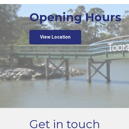
Opening Hours
View Location
Get in touch