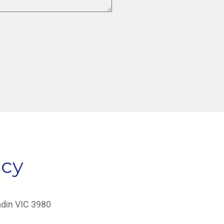
acy
adin VIC 3980