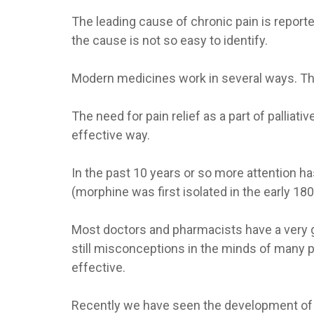
The leading cause of chronic pain is reporte
the cause is not so easy to identify.
Modern medicines work in several ways. They
The need for pain relief as a part of palliat
effective way.
In the past 10 years or so more attention h
(morphine was first isolated in the early 1
Most doctors and pharmacists have a very g
still misconceptions in the minds of many pa
effective.
Recently we have seen the development of a