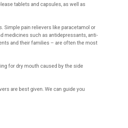
elease tablets and capsules, as well as
. Simple pain relievers like paracetamol or
nd medicines such as antidepressants, anti-
ents and their families – are often the most
hing for dry mouth caused by the side
evers are best given. We can guide you